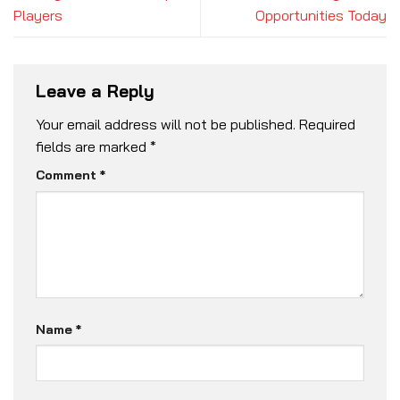
Players
Opportunities Today
Leave a Reply
Your email address will not be published.
Required
fields are marked
*
Comment
*
Name
*