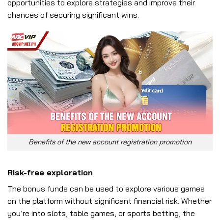
opportunities to explore strategies and improve their
chances of securing significant wins.
Benefits of the new account registration promotion
Risk-free exploration
The bonus funds can be used to explore various games
on the platform without significant financial risk. Whether
you’re into slots, table games, or sports betting, the