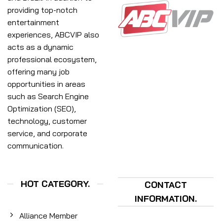
providing top-notch
entertainment
experiences, ABCVIP also
acts as a dynamic
professional ecosystem,
offering many job
opportunities in areas
such as Search Engine
Optimization (SEO),
technology, customer
service, and corporate
communication.
HOT CATEGORY.
CONTACT
INFORMATION.
Alliance Member