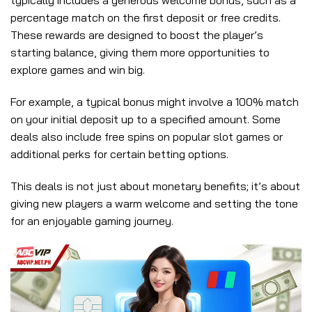
typically includes a generous welcome bonus, such as a
percentage match on the first deposit or free credits.
These rewards are designed to boost the player’s
starting balance, giving them more opportunities to
explore games and win big.
For example, a typical bonus might involve a 100% match
on your initial deposit up to a specified amount. Some
deals also include free spins on popular slot games or
additional perks for certain betting options.
This deals is not just about monetary benefits; it’s about
giving new players a warm welcome and setting the tone
for an enjoyable gaming journey.