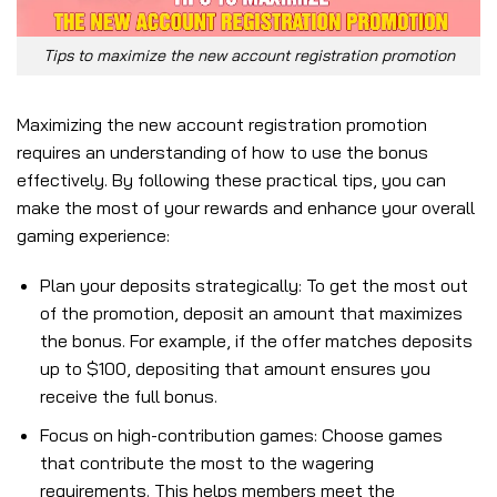
Tips to maximize the new account registration promotion
Maximizing the new account registration promotion
requires an understanding of how to use the bonus
effectively. By following these practical tips, you can
make the most of your rewards and enhance your overall
gaming experience:
Plan your deposits strategically: To get the most out
of the promotion, deposit an amount that maximizes
the bonus. For example, if the offer matches deposits
up to $100, depositing that amount ensures you
receive the full bonus.
Focus on high-contribution games: Choose games
that contribute the most to the wagering
requirements. This helps members meet the