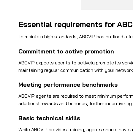
Essential requirements for AB
To maintain high standards, ABCVIP has outlined a few
Commitment to active promotion
ABCVIP expects agents to actively promote its servic
maintaining regular communication with your network. 
Meeting performance benchmarks
ABCVIP agents are required to meet minimum perform
additional rewards and bonuses, further incentivizing
Basic technical skills
While ABCVIP provides training, agents should have a 