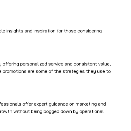
 insights and inspiration for those considering
 offering personalized service and consistent value,
ve promotions are some of the strategies they use to
fessionals offer expert guidance on marketing and
 growth without being bogged down by operational