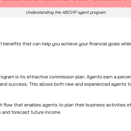
Understanding the ABCVIP agent program
enefits that can help you achieve your financial goals while 
gram is its attractive commission plan. Agents earn a percen
 and success. This allows both new and experienced agents to r
h flow that enables agents to plan their business activities 
gs and forecast future income.