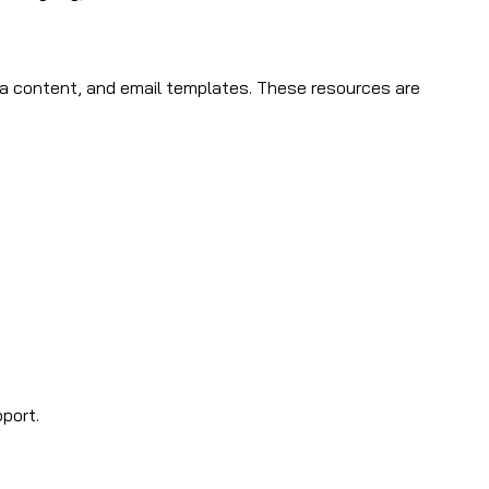
edia content, and email templates. These resources are
port.