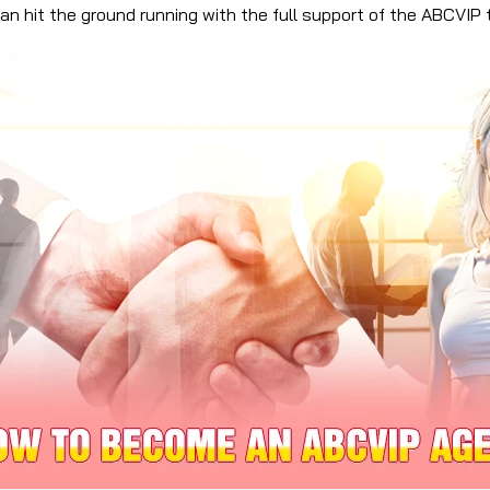
n hit the ground running with the full support of the ABCVIP 