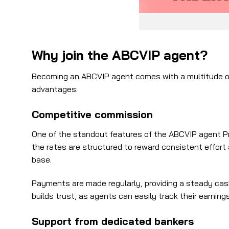
Why join the ABCVIP agent?
Becoming an ABCVIP agent comes with a multitude of b
advantages:
Competitive commission
One of the standout features of the ABCVIP agent Pro
the rates are structured to reward consistent effort
base.
Payments are made regularly, providing a steady cas
builds trust, as agents can easily track their earnin
Support from dedicated bankers