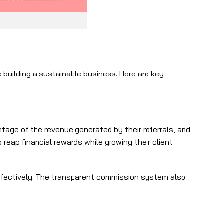
building a sustainable business. Here are key
tage of the revenue generated by their referrals, and
eap financial rewards while growing their client
effectively. The transparent commission system also