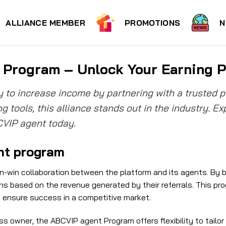
ALLIANCE MEMBER
PROMOTIONS
N
Program – Unlock Your Earning P
y to increase income by partnering with a trusted 
g tools, this alliance stands out in the industry. E
CVIP agent today.
nt program
-win collaboration between the platform and its agents. By b
 based on the revenue generated by their referrals. This pro
t ensure success in a competitive market.
ss owner, the ABCVIP agent Program offers flexibility to tailor