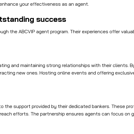
l enhance your effectiveness as an agent.
tstanding success
h the ABCVIP agent program. Their experiences offer valuable
ng and maintaining strong relationships with their clients. By
tracting new ones. Hosting online events and offering exclusi
to the support provided by their dedicated bankers. These pro
utreach efforts. The partnership ensures agents can focus on