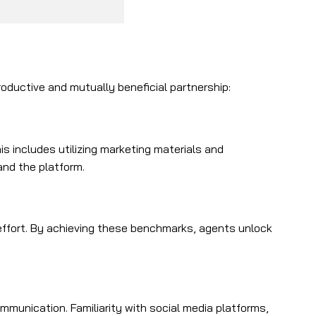
roductive and mutually beneficial partnership:
 includes utilizing marketing materials and
and the platform.
ffort. By achieving these benchmarks, agents unlock
mmunication. Familiarity with social media platforms,