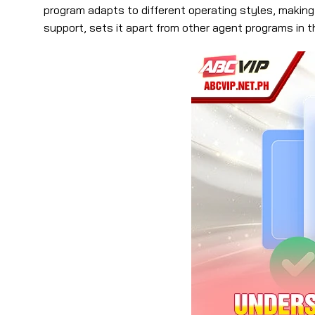
program adapts to different operating styles, making
support, sets it apart from other agent programs in t