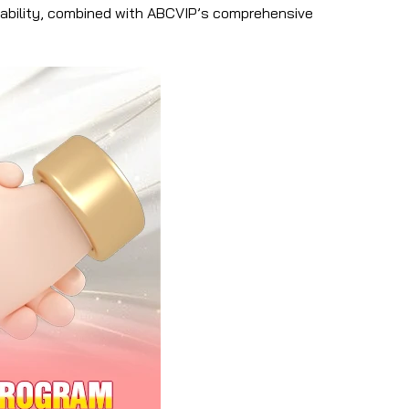
ptability, combined with ABCVIP’s comprehensive