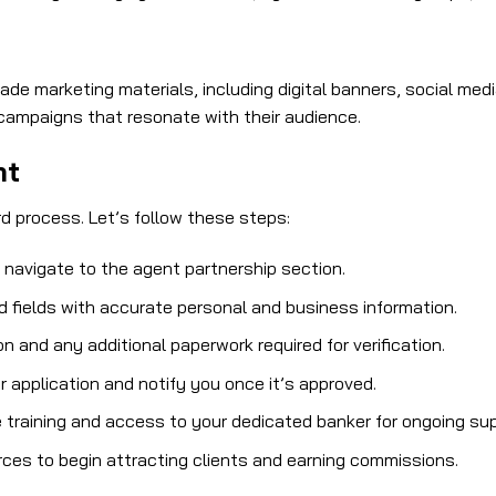
rade marketing materials, including digital banners, social m
campaigns that resonate with their audience.
nt
d process. Let’s follow these steps:
d navigate to the agent partnership section.
ed fields with accurate personal and business information.
 and any additional paperwork required for verification.
r application and notify you once it’s approved.
e training and access to your dedicated banker for ongoing sup
rces to begin attracting clients and earning commissions.