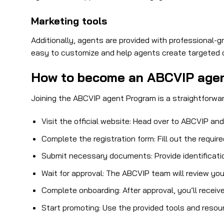
Marketing tools
Additionally, agents are provided with professional-g
easy to customize and help agents create targeted 
How to become an ABCVIP age
Joining the ABCVIP agent Program is a straightforwar
Visit the official website: Head over to ABCVIP an
Complete the registration form: Fill out the requir
Submit necessary documents: Provide identification
Wait for approval: The ABCVIP team will review you
Complete onboarding: After approval, you’ll receiv
Start promoting: Use the provided tools and resou