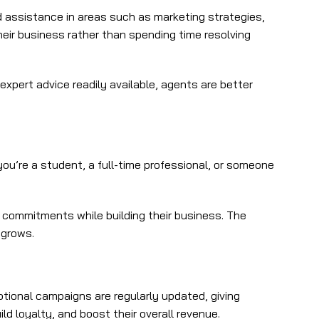
 assistance in areas such as marketing strategies,
eir business rather than spending time resolving
xpert advice readily available, agents are better
you’re a student, a full-time professional, or someone
r commitments while building their business. The
 grows.
ional campaigns are regularly updated, giving
ld loyalty, and boost their overall revenue.