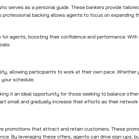
ho serves as a personal guide. These bankers provide tailored
s professional backing allows agents to focus on expanding th
or agents, boosting their confidence and performance. With e
oals.
ity, allowing participants to work at their own pace. Whether 
 your schedule.
king it an ideal opportunity for those seeking to balance othe
t small and gradually increase their efforts as their network
 promotions that attract and retain customers. These promot
ce. By leveraging these offers, agents can drive sign-ups, bui