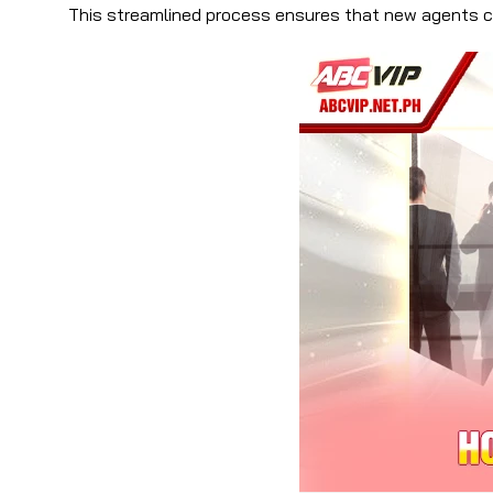
This streamlined process ensures that new agents ca