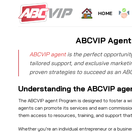
Skip
to
HOME
content
ABCVIP Agent 
ABCVIP agent
is the perfect opportunit
tailored support, and exclusive marketin
proven strategies to succeed as an AB
Understanding the ABCVIP age
The ABCVIP agent Program is designed to foster a win
agents can promote its services and earn commissions
them access to resources, training, and support tha
Whether you’re an individual entrepreneur or a busine