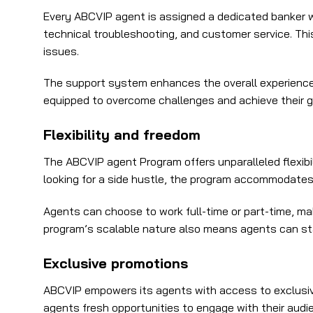
Every ABCVIP agent is assigned a dedicated banker w
technical troubleshooting, and customer service. Thi
issues.
The support system enhances the overall experience f
equipped to overcome challenges and achieve their g
Flexibility and freedom
The ABCVIP agent Program offers unparalleled flexibil
looking for a side hustle, the program accommodates
Agents can choose to work full-time or part-time, ma
program’s scalable nature also means agents can star
Exclusive promotions
ABCVIP empowers its agents with access to exclusive
agents fresh opportunities to engage with their audien