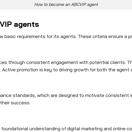
How to become an ABCVIP agent
CVIP agents
 basic requirements for its agents. These criteria ensure a p
es through consistent engagement with potential clients. This
Active promotion is key to driving growth for both the agent 
ance standards, which are designed to motivate consistent e
 their success.
foundational understanding of digital marketing and online co