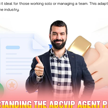
 it ideal for those working solo or managing a team. This ada
he industry.