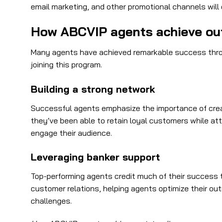
email marketing, and other promotional channels wil
How ABCVIP agents achieve ou
Many agents have achieved remarkable success throug
joining this program.
Building a strong network
Successful agents emphasize the importance of creati
they’ve been able to retain loyal customers while at
engage their audience.
Leveraging banker support
Top-performing agents credit much of their success 
customer relations, helping agents optimize their o
challenges.