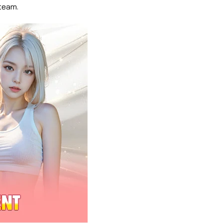
team.