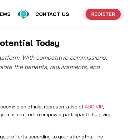
EWS
CONTACT US
REGISTER
otential Today
platform. With competitive commissions,
xplore the benefits, requirements, and
ecoming an official representative of
ABC VIP
,
gram is crafted to empower participants by giving
 your efforts according to your strengths. The