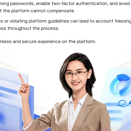
rong passwords, enable two-factor authentication, and avoid 
at the platform cannot compensate.
ies or violating platform guidelines can lead to account freez
ness throughout the process.
amless and secure experience on the platform.