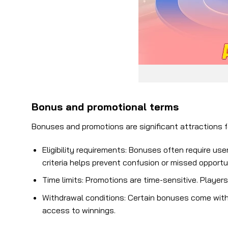
Bonus and promotional terms
Bonuses and promotions are significant attractions f
Eligibility requirements: Bonuses often require us
criteria helps prevent confusion or missed opportun
Time limits: Promotions are time-sensitive. Players
Withdrawal conditions: Certain bonuses come with 
access to winnings.