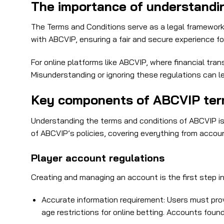
The importance of understandi
The Terms and Conditions serve as a legal framework 
with ABCVIP, ensuring a fair and secure experience fo
For online platforms like ABCVIP, where financial tra
Misunderstanding or ignoring these regulations can l
Key components of ABCVIP ter
Understanding the terms and conditions of ABCVIP is
of ABCVIP’s policies, covering everything from acco
Player account regulations
Creating and managing an account is the first step in
Accurate information requirement: Users must pro
age restrictions for online betting. Accounts fou