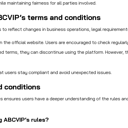
e maintaining fairness for all parties involved.
CVIP’s terms and conditions
 to reflect changes in business operations, legal requirement
the official website. Users are encouraged to check regularly
ted terms, they can discontinue using the platform. However, t
t users stay compliant and avoid unexpected issues.
 conditions
s ensures users have a deeper understanding of the rules and 
g ABCVIP’s rules?