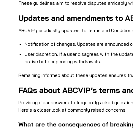
These guidelines aim to resolve disputes amicably whil
Updates and amendments to AB
ABCVIP periodically updates its Terms and Conditions
Notification of changes: Updates are announced on 
User discretion: If a user disagrees with the upda
active bets or pending withdrawals.
Remaining informed about these updates ensures tha
FAQs about ABCVIP’s terms and
Providing clear answers to frequently asked question
Here’s a closer look at commonly raised concerns:
What are the consequences of breakin