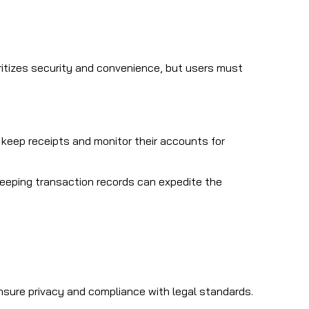
oritizes security and convenience, but users must
 keep receipts and monitor their accounts for
Keeping transaction records can expedite the
ensure privacy and compliance with legal standards.