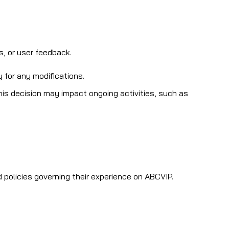
s, or user feedback.
 for any modifications.
his decision may impact ongoing activities, such as
policies governing their experience on ABCVIP.