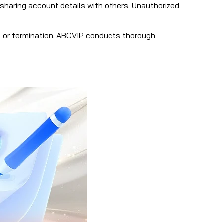
sharing account details with others. Unauthorized
ing or termination. ABCVIP conducts thorough