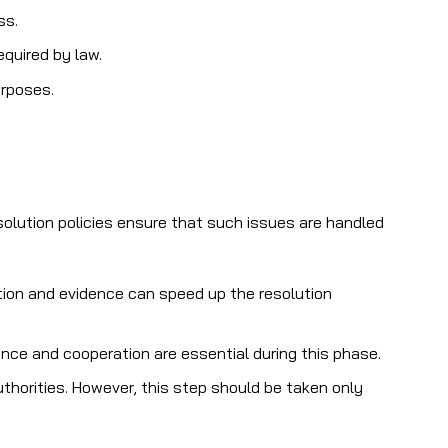
ss.
equired by law.
urposes.
solution policies ensure that such issues are handled
tion and evidence can speed up the resolution
nce and cooperation are essential during this phase.
uthorities. However, this step should be taken only