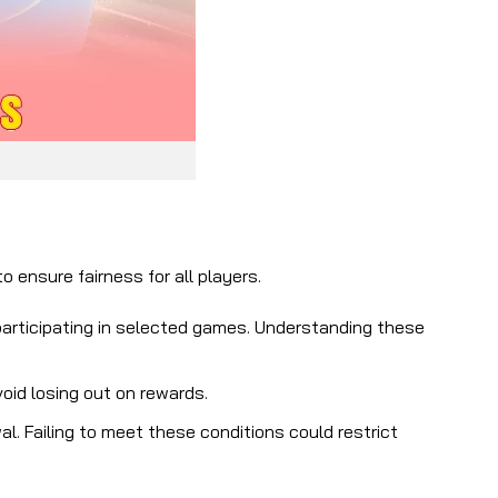
ensure fairness for all players.
r participating in selected games. Understanding these
void losing out on rewards.
. Failing to meet these conditions could restrict