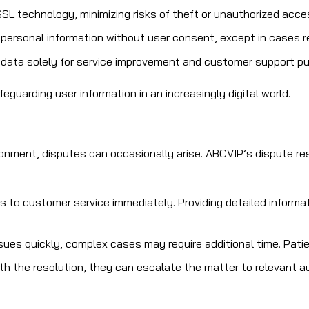
SSL technology, minimizing risks of theft or unauthorized acce
 personal information without user consent, except in cases r
data solely for service improvement and customer support p
arding user information in an increasingly digital world.
ironment, disputes can occasionally arise. ABCVIP’s dispute re
s to customer service immediately. Providing detailed informa
sues quickly, complex cases may require additional time. Patie
ith the resolution, they can escalate the matter to relevant a