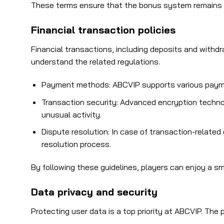
These terms ensure that the bonus system remains tr
Financial transaction policies
Financial transactions, including deposits and withdr
understand the related regulations.
Payment methods: ABCVIP supports various paymen
Transaction security: Advanced encryption technol
unusual activity.
Dispute resolution: In case of transaction-relate
resolution process.
By following these guidelines, players can enjoy a s
Data privacy and security
Protecting user data is a top priority at ABCVIP. Th