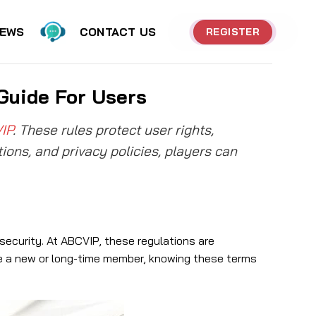
EWS
CONTACT US
REGISTER
Guide For Users
IP
. These rules protect user rights,
ions, and privacy policies, players can
security. At ABCVIP, these regulations are
re a new or long-time member, knowing these terms