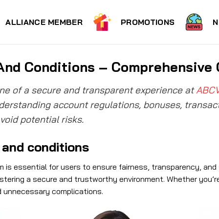
ALLIANCE MEMBER
PROMOTIONS
N
nd Conditions – Comprehensive 
ne of a secure and transparent experience at
ABCV
nderstanding account regulations, bonuses, transact
oid potential risks.
 and conditions
 is essential for users to ensure fairness, transparency, and 
fostering a secure and trustworthy environment. Whether you’
id unnecessary complications.