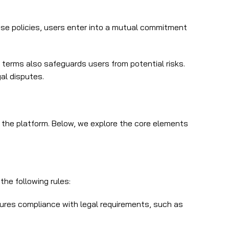
hese policies, users enter into a mutual commitment
 terms also safeguards users from potential risks.
al disputes.
 the platform. Below, we explore the core elements
the following rules:
ures compliance with legal requirements, such as