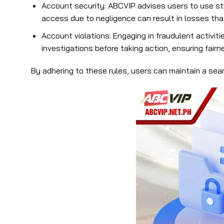
Account security: ABCVIP advises users to use st
access due to negligence can result in losses th
Account violations: Engaging in fraudulent activit
investigations before taking action, ensuring fair
By adhering to these rules, users can maintain a se