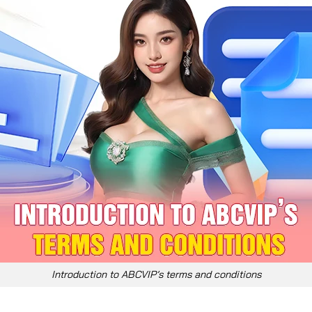
Introduction to ABCVIP’s terms and conditions