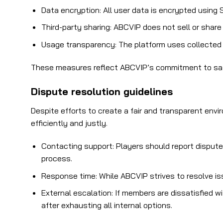
Data encryption: All user data is encrypted using 
Third-party sharing: ABCVIP does not sell or share
Usage transparency: The platform uses collected 
These measures reflect ABCVIP’s commitment to safegu
Dispute resolution guidelines
Despite efforts to create a fair and transparent env
efficiently and justly.
Contacting support: Players should report dispute
process.
Response time: While ABCVIP strives to resolve is
External escalation: If members are dissatisfied w
after exhausting all internal options.