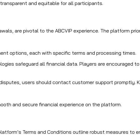
ansparent and equitable for all participants.
awals, are pivotal to the ABCVIP experience. The platform pri
t options, each with specific terms and processing times.
ogies safeguard all financial data. Players are encouraged to
d disputes, users should contact customer support promptly. 
mooth and secure financial experience on the platform.
e platform’s Terms and Conditions outline robust measures to 