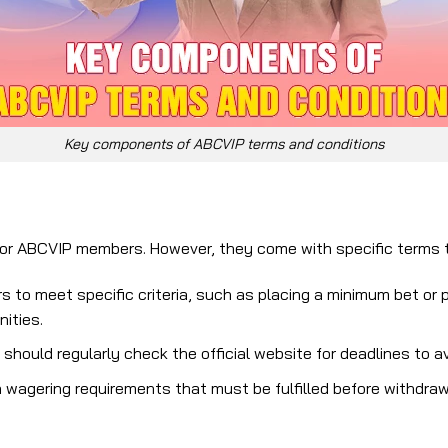
Key components of ABCVIP terms and conditions
or ABCVIP members. However, they come with specific terms to 
ers to meet specific criteria, such as placing a minimum bet o
ities.
 should regularly check the official website for deadlines to a
wagering requirements that must be fulfilled before withdrawal