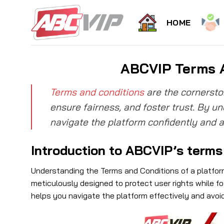
Skip
to
HOME
content
ABCVIP Terms A
Terms and conditions
are the cornersto
ensure fairness, and foster trust. By u
navigate the platform confidently and av
Introduction to ABCVIP’s terms
Understanding the Terms and Conditions of a platform
meticulously designed to protect user rights while 
helps you navigate the platform effectively and avo