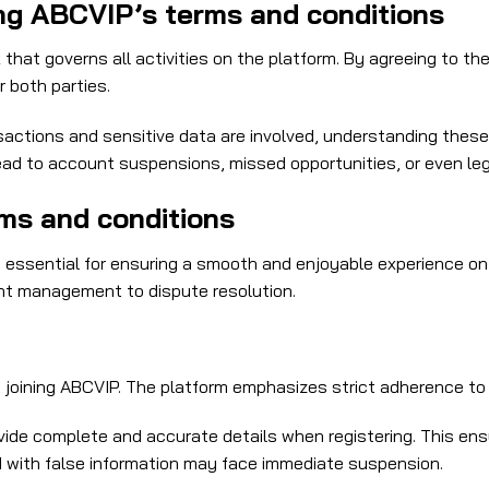
ng ABCVIP’s terms and conditions
that governs all activities on the platform. By agreeing to t
r both parties.
nsactions and sensitive data are involved, understanding these
ead to account suspensions, missed opportunities, or even leg
ms and conditions
 essential for ensuring a smooth and enjoyable experience on
unt management to dispute resolution.
 joining ABCVIP. The platform emphasizes strict adherence to 
vide complete and accurate details when registering. This ens
nd with false information may face immediate suspension.